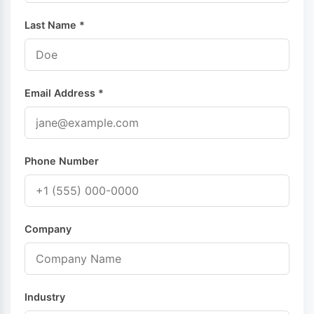
Last Name *
Email Address *
Phone Number
Company
Industry