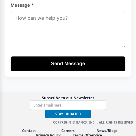
Message *
Send Message
Subscribe to our Newsletter
STAY UPDATED
COPYRIGHT © BANC3, INC.
. ALL RIGHTS RESERVED
Contact
Careers
News/Blogs
Privacy Policy
Terms Of Service