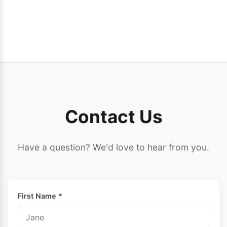
Contact Us
Have a question? We'd love to hear from you.
First Name *