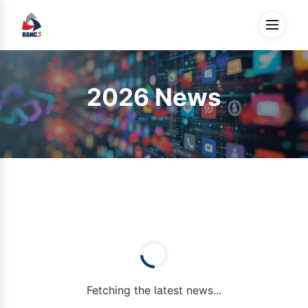
2026 News
Fetching the latest news...