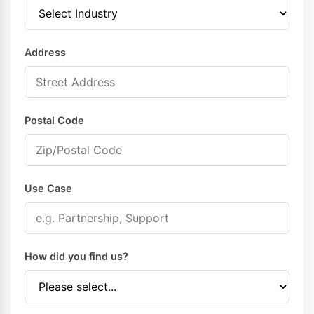
Address
Postal Code
Use Case
How did you find us?