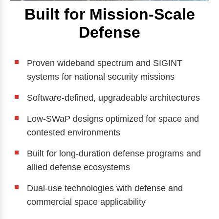
Built for Mission-Scale
Defense
Proven wideband spectrum and SIGINT
systems for national security missions
Software-defined, upgradeable architectures
Low-SWaP designs optimized for space and
contested environments
Built for long-duration defense programs and
allied defense ecosystems
Dual-use technologies with defense and
commercial space applicability