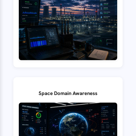
Space Domain Awareness