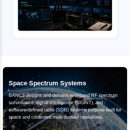
Space Spectrum Systems
BANC3 designs and delivers wideband RF spectrum
surveillance, signal intelligence (SIGINT), and
software-defined radio (SDR) systems purpose-built for
space and contested multi-domain operations.