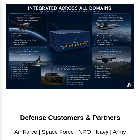
Defense Customers & Partners
Air Force | Space Force | NRO | Navy | Army