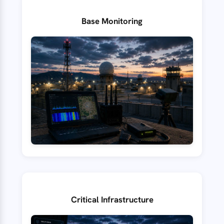
Base Monitoring
Critical Infrastructure