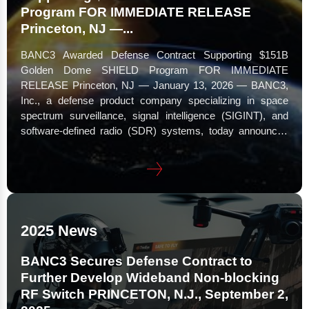
Program FOR IMMEDIATE RELEASE
Princeton, NJ —...
BANC3 Awarded Defense Contract Supporting $151B
Golden Dome SHIELD Program FOR IMMEDIATE
RELEASE Princeton, NJ — January 13, 2026 — BANC3,
Inc., a defense product company specializing in space
spectrum surveillance, signal intelligence (SIGINT), and
software-defined radio (SDR) systems, today announced
its selection by the Missile Defense Agency (MDA) under
an Indefinite Delivery/Indefinite Quantity (IDIQ) contract
vehicle issued pursuant to Solicitation HQ085925RE001.
The award supports the...
2025 News
BANC3 Secures Defense Contract to
Further Develop Wideband Non-blocking
RF Switch PRINCETON, N.J., September 2,