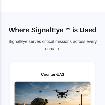
Where SignalEye™ is Used
SignalEye serves critical missions across every
domain.
Counter-UAS