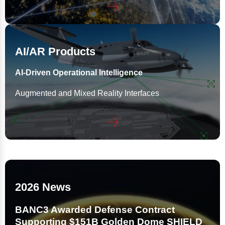
AI/AR Products
AI-Driven Operational Intelligence
Augmented and Mixed Reality Interfaces
2026 News
BANC3 Awarded Defense Contract
Supporting $151B Golden Dome SHIELD