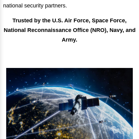
national security partners.
Trusted by the U.S. Air Force, Space Force,
National Reconnaissance Office (NRO), Navy, and
Army.