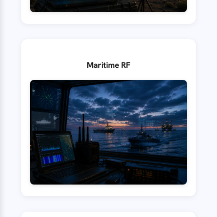
Maritime RF