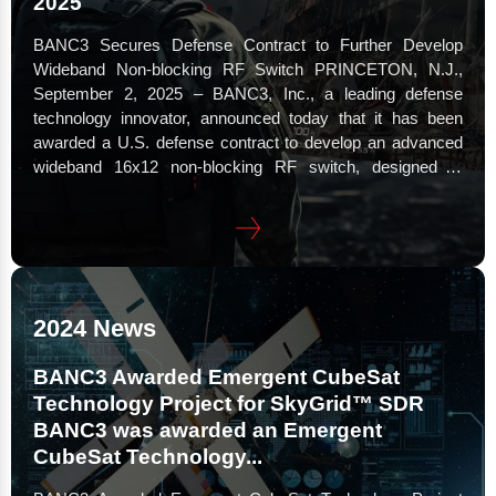
2025
BANC3 Secures Defense Contract to Further Develop
Wideband Non-blocking RF Switch PRINCETON, N.J.,
September 2, 2025 – BANC3, Inc., a leading defense
technology innovator, announced today that it has been
awarded a U.S. defense contract to develop an advanced
wideband 16x12 non-blocking RF switch, designed to
transform electronic warfare (EW) and signals intelligence
(SIGINT) operations for future missions. This breakthrough
technology expands the RF range of the switch from 6 GHz
to 18 GHz,...
2024 News
BANC3 Awarded Emergent CubeSat
Technology Project for SkyGrid™ SDR
BANC3 was awarded an Emergent
CubeSat Technology...