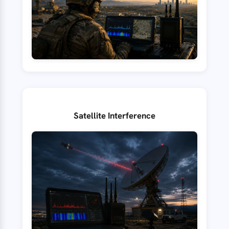
Satellite Interference