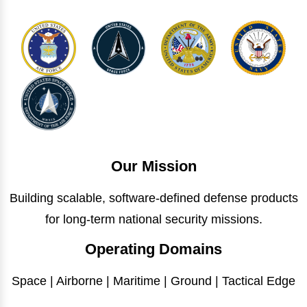
Our Mission
Building scalable, software-defined defense products
for long-term national security missions.
Operating Domains
Space | Airborne | Maritime | Ground | Tactical Edge