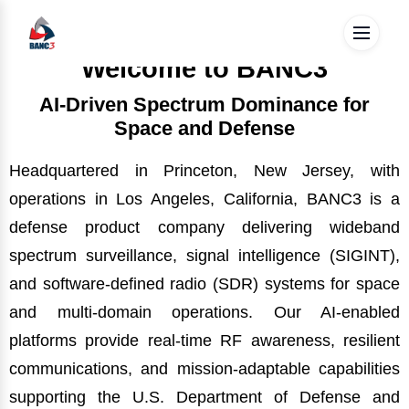
These strategic mission programs demonstrate BANC3's
BANC3 works on multiple projects for both the military and
ability to execute complex defense missions with rigor,
enterprise/commercial Augmented Reality use cases. We
reliability, and operational discipline.
are unique in providing a complete solution of both
Welcome to BANC3
Hardware and Software solutions through our AR glasses.
AI-Driven Spectrum Dominance for
Space and Defense
Headquartered in Princeton, New Jersey, with
operations in Los Angeles, California, BANC3 is a
defense product company delivering wideband
spectrum surveillance, signal intelligence (SIGINT),
and software-defined radio (SDR) systems for space
and multi-domain operations. Our AI-enabled
platforms provide real-time RF awareness, resilient
communications, and mission-adaptable capabilities
supporting the U.S. Department of Defense and