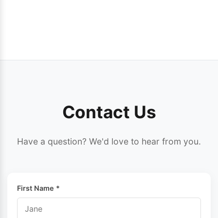
Contact Us
Have a question? We'd love to hear from you.
First Name *