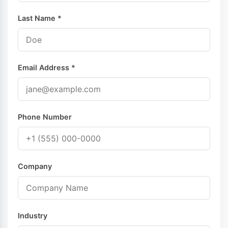
Last Name *
Email Address *
Phone Number
Company
Industry