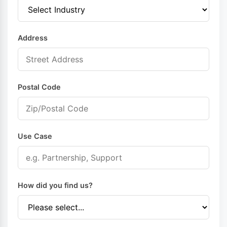
Address
Postal Code
Use Case
How did you find us?