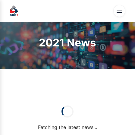
2021 News
Fetching the latest news...