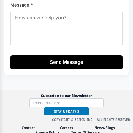
Message *
Send Message
Subscribe to our Newsletter
STAY UPDATED
COPYRIGHT © BANC3, INC.
. ALL RIGHTS RESERVED
Contact
Careers
News/Blogs
Privacy Policy
Terms Of Service